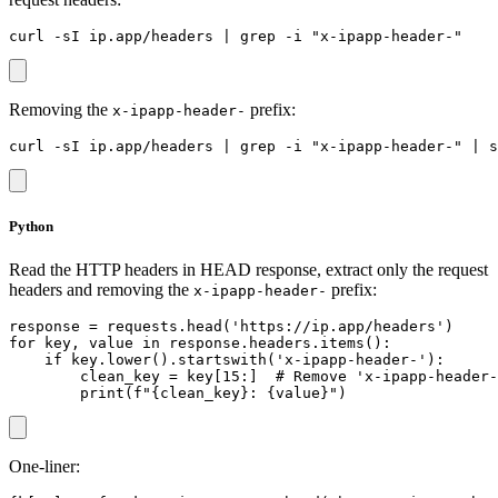
Removing the
prefix:
x-ipapp-header-
Python
Read the HTTP headers in HEAD response, extract only the request
headers and removing the
prefix:
x-ipapp-header-
response = requests.head('https://ip.app/headers')

for key, value in response.headers.items():

    if key.lower().startswith('x-ipapp-header-'):

        clean_key = key[15:]  # Remove 'x-ipapp-header-
One-liner: