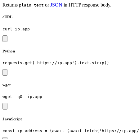
Returns
or
JSON
in HTTP response body.
plain text
cURL
Python
wget
JavaScript