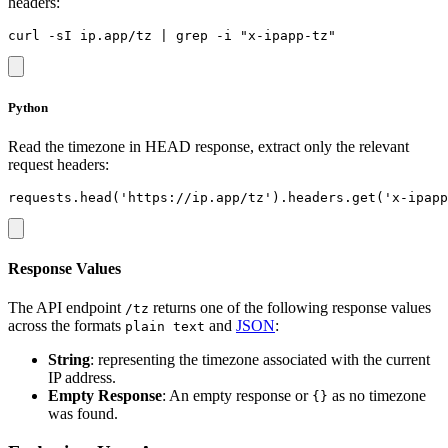
headers:
Python
Read the timezone in HEAD response, extract only the relevant
request headers:
Response Values
The API endpoint
returns one of the following response values
/tz
across the formats
and
JSON
:
plain text
String
: representing the timezone associated with the current
IP address.
Empty Response
: An empty response or
as no timezone
{}
was found.