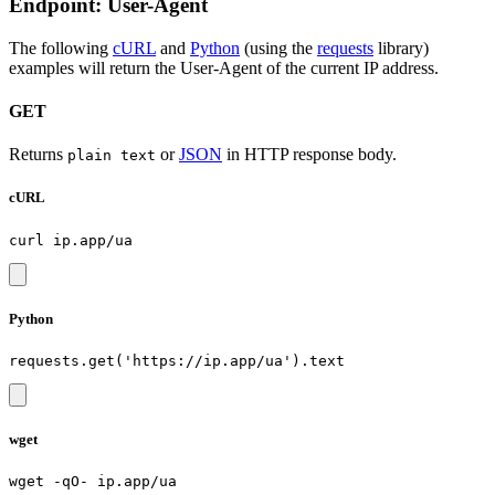
Endpoint: User-Agent
The following
cURL
and
Python
(using the
requests
library)
examples will return the User-Agent of the current IP address.
GET
Returns
or
JSON
in HTTP response body.
plain text
cURL
Python
wget