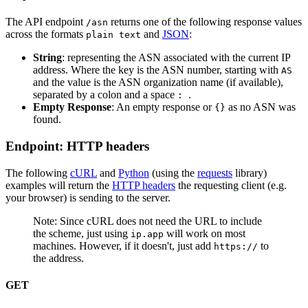
The API endpoint
returns one of the following response values
/asn
across the formats
and
JSON
:
plain text
String
: representing the ASN associated with the current IP
address. Where the key is the ASN number, starting with
AS
and the value is the ASN organization name (if available),
separated by a colon and a space
.
:
Empty Response
: An empty response or
as no ASN was
{}
found.
Endpoint: HTTP headers
The following
cURL
and
Python
(using the
requests
library)
examples will return the
HTTP headers
the requesting client (e.g.
your browser) is sending to the server.
Note: Since cURL does not need the URL to include
the scheme, just using
will work on most
ip.app
machines. However, if it doesn't, just add
to
https://
the address.
GET