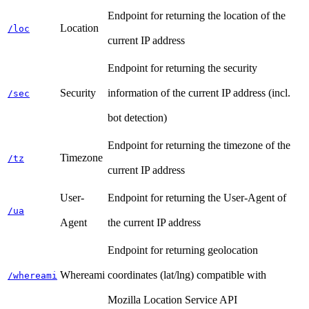
Endpoint for returning the location of the
Location
/loc
current IP address
Endpoint for returning the security
Security
information of the current IP address (incl.
/sec
bot detection)
Endpoint for returning the timezone of the
Timezone
/tz
current IP address
User-
Endpoint for returning the User-Agent of
/ua
Agent
the current IP address
Endpoint for returning geolocation
Whereami
coordinates (lat/lng) compatible with
/whereami
Mozilla Location Service API