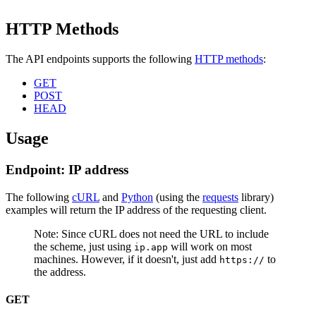
HTTP Methods
The API endpoints supports the following
HTTP methods
:
GET
POST
HEAD
Usage
Endpoint: IP address
The following
cURL
and
Python
(using the
requests
library)
examples will return the IP address of the requesting client.
Note: Since cURL does not need the URL to include
the scheme, just using
will work on most
ip.app
machines. However, if it doesn't, just add
to
https://
the address.
GET