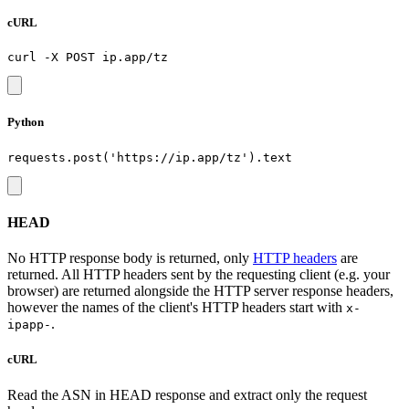
cURL
Python
HEAD
No HTTP response body is returned, only
HTTP headers
are
returned. All HTTP headers sent by the requesting client (e.g. your
browser) are returned alongside the HTTP server response headers,
however the names of the client's HTTP headers start with
x-
.
ipapp-
cURL
Read the ASN in HEAD response and extract only the request