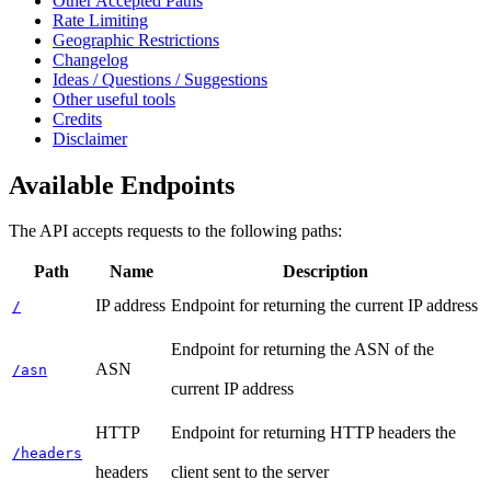
Other Accepted Paths
Rate Limiting
Geographic Restrictions
Changelog
Ideas / Questions / Suggestions
Other useful tools
Credits
Disclaimer
Available Endpoints
The API accepts requests to the following paths:
Path
Name
Description
IP address
Endpoint for returning the current IP address
/
Endpoint for returning the ASN of the
ASN
/asn
current IP address
HTTP
Endpoint for returning HTTP headers the
/headers
headers
client sent to the server