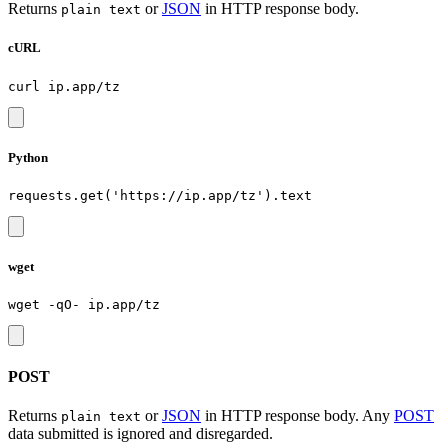
Returns
or
JSON
in HTTP response body.
plain text
cURL
Python
wget
POST
Returns
or
JSON
in HTTP response body. Any
POST
plain text
data submitted is ignored and disregarded.