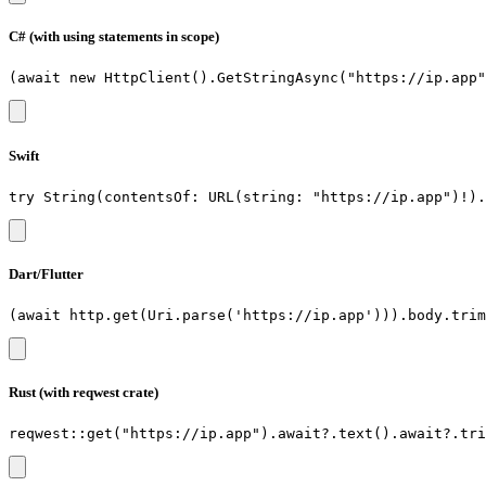
C# (with using statements in scope)
Swift
Dart/Flutter
Rust (with reqwest crate)