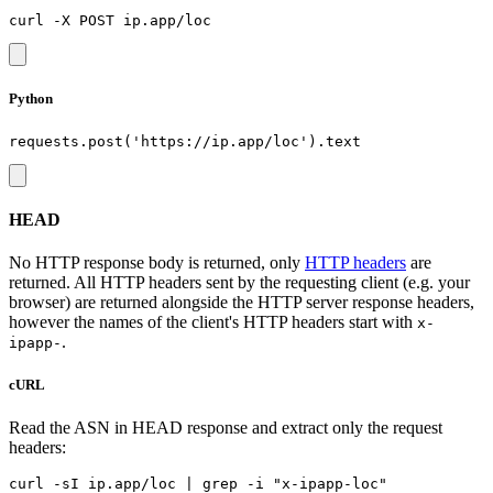
Python
HEAD
No HTTP response body is returned, only
HTTP headers
are
returned. All HTTP headers sent by the requesting client (e.g. your
browser) are returned alongside the HTTP server response headers,
however the names of the client's HTTP headers start with
x-
.
ipapp-
cURL
Read the ASN in HEAD response and extract only the request
headers: