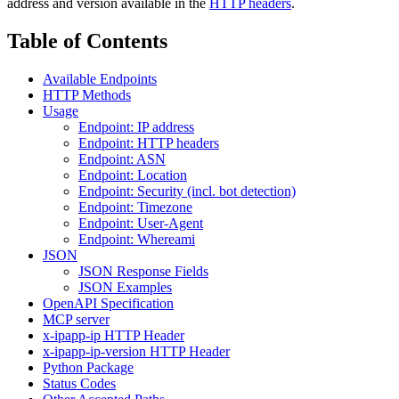
address and version available in the
HTTP headers
.
Table of Contents
Available Endpoints
HTTP Methods
Usage
Endpoint: IP address
Endpoint: HTTP headers
Endpoint: ASN
Endpoint: Location
Endpoint: Security (incl. bot detection)
Endpoint: Timezone
Endpoint: User-Agent
Endpoint: Whereami
JSON
JSON Response Fields
JSON Examples
OpenAPI Specification
MCP server
x-ipapp-ip HTTP Header
x-ipapp-ip-version HTTP Header
Python Package
Status Codes