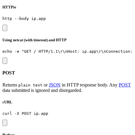
HTTPie
Using netcat (with timeout) and HTTP
POST
Returns
or
JSON
in HTTP response body. Any
POST
plain text
data submitted is ignored and disregarded.
cURL
Python