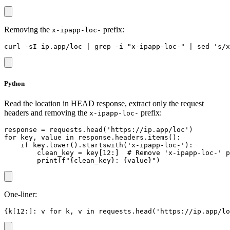
Removing the
prefix:
x-ipapp-loc-
Python
Read the location in HEAD response, extract only the request
headers and removing the
prefix:
x-ipapp-loc-
response = requests.head('https://ip.app/loc')

for key, value in response.headers.items():

    if key.lower().startswith('x-ipapp-loc-'):

        clean_key = key[12:]  # Remove 'x-ipapp-loc-' p
One-liner: