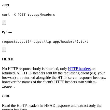
cURL
Python
HEAD
No HTTP response body is returned, only
HTTP headers
are
returned. All HTTP headers sent by the requesting client (e.g. your
browser) are returned alongside the HTTP server response headers,
however the names of the client's HTTP headers start with
x-
.
ipapp-
cURL
Read the HTTP headers in HEAD response and extract only the
request headers: