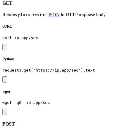
GET
Returns
or
JSON
in HTTP response body.
plain text
cURL
Python
wget
POST