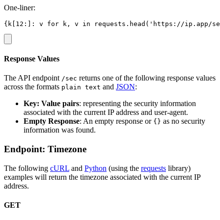
One-liner:
Response Values
The API endpoint
returns one of the following response values
/sec
across the formats
and
JSON
:
plain text
Key: Value pairs
: representing the security information
associated with the current IP address and user-agent.
Empty Response
: An empty response or
as no security
{}
information was found.
Endpoint: Timezone
The following
cURL
and
Python
(using the
requests
library)
examples will return the timezone associated with the current IP
address.
GET