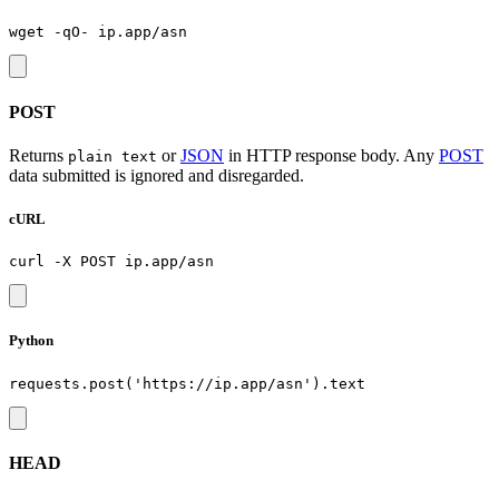
POST
Returns
or
JSON
in HTTP response body. Any
POST
plain text
data submitted is ignored and disregarded.
cURL
Python
HEAD