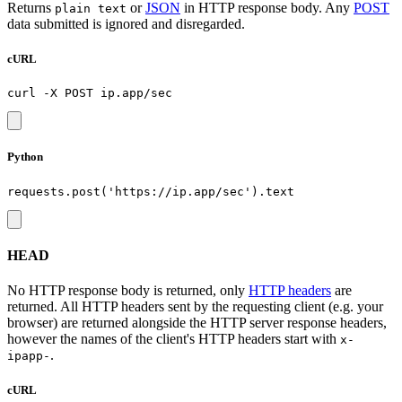
Returns
or
JSON
in HTTP response body. Any
POST
plain text
data submitted is ignored and disregarded.
cURL
Python
HEAD
No HTTP response body is returned, only
HTTP headers
are
returned. All HTTP headers sent by the requesting client (e.g. your
browser) are returned alongside the HTTP server response headers,
however the names of the client's HTTP headers start with
x-
.
ipapp-
cURL