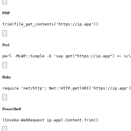
PHP
Perl
Ruby
PowerShell