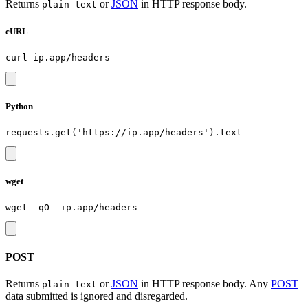
Returns
or
JSON
in HTTP response body.
plain text
cURL
Python
wget
POST
Returns
or
JSON
in HTTP response body. Any
POST
plain text
data submitted is ignored and disregarded.