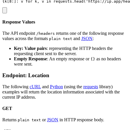
Response Values
The API endpoint
returns one of the following response
/headers
values across the formats
and
JSON
:
plain text
Key: Value pairs
: representing the HTTP headers the
requesting client sent to the server.
Empty Response
: An empty response or
as no headers
{}
were sent.
Endpoint: Location
The following
cURL
and
Python
(using the
requests
library)
examples will return the location information associated with the
current IP address.
GET
Returns
or
JSON
in HTTP response body.
plain text