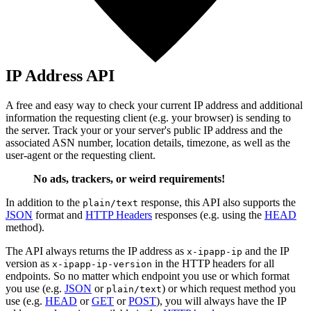
IP Address API
A free and easy way to check your current IP address and additional
information the requesting client (e.g. your browser) is sending to
the server. Track your or your server's public IP address and the
associated ASN number, location details, timezone, as well as the
user-agent or the requesting client.
No ads, trackers, or weird requirements!
In addition to the
response, this API also supports the
plain/text
JSON
format and
HTTP Headers
responses (e.g. using the
HEAD
method).
The API always returns the IP address as
and the IP
x-ipapp-ip
version as
in the HTTP headers for all
x-ipapp-ip-version
endpoints. So no matter which endpoint you use or which format
you use (e.g.
JSON
or
) or which request method you
plain/text
use (e.g.
HEAD
or
GET
or
POST
), you will always have the IP