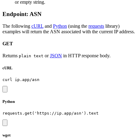
or empty string.
Endpoint: ASN
The following
cURL
and
Python
(using the
requests
library)
examples will return the ASN associated with the current IP address.
GET
Returns
or
JSON
in HTTP response body.
plain text
cURL
Python
wget