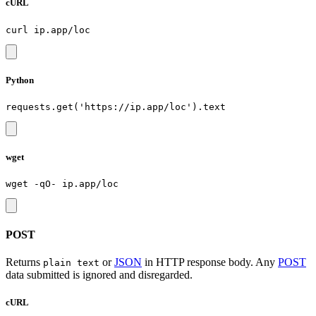
cURL
Python
wget
POST
Returns
or
JSON
in HTTP response body. Any
POST
plain text
data submitted is ignored and disregarded.
cURL