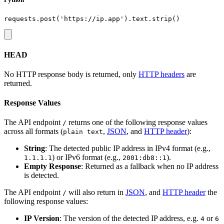
HEAD
No HTTP response body is returned, only
HTTP headers
are
returned.
Response Values
The API endpoint
returns one of the following response values
/
across all formats (
,
JSON
, and
HTTP header
):
plain text
String
: The detected public IP address in IPv4 format (e.g.,
) or IPv6 format (e.g.,
).
1.1.1.1
2001:db8::1
Empty Response
: Returned as a fallback when no IP address
is detected.
The API endpoint
will also return in
JSON
, and
HTTP header
the
/
following response values:
IP Version
: The version of the detected IP address, e.g.
or
4
6