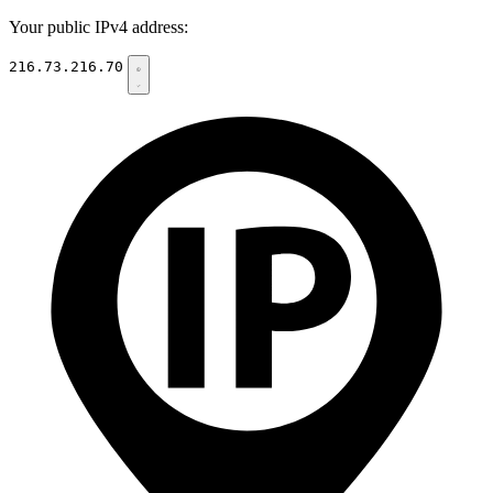
Your public IPv4 address:
216.73.216.70