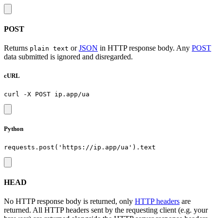
POST
Returns
or
JSON
in HTTP response body. Any
POST
plain text
data submitted is ignored and disregarded.
cURL
Python
HEAD
No HTTP response body is returned, only
HTTP headers
are
returned. All HTTP headers sent by the requesting client (e.g. your