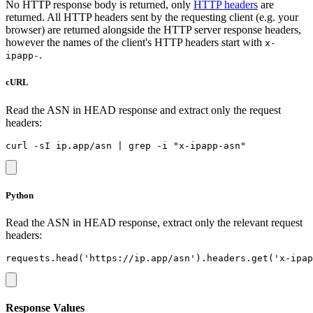
No HTTP response body is returned, only
HTTP headers
are
returned. All HTTP headers sent by the requesting client (e.g. your
browser) are returned alongside the HTTP server response headers,
however the names of the client's HTTP headers start with
x-
.
ipapp-
cURL
Read the ASN in HEAD response and extract only the request
headers:
Python
Read the ASN in HEAD response, extract only the relevant request
headers:
Response Values