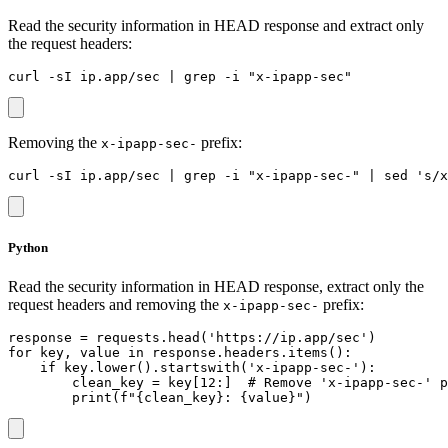
Read the security information in HEAD response and extract only
the request headers:
Removing the
prefix:
x-ipapp-sec-
Python
Read the security information in HEAD response, extract only the
request headers and removing the
prefix:
x-ipapp-sec-
response = requests.head('https://ip.app/sec')

for key, value in response.headers.items():

    if key.lower().startswith('x-ipapp-sec-'):

        clean_key = key[12:]  # Remove 'x-ipapp-sec-' p