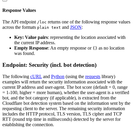
Response Values
The API endpoint
returns one of the following response values
/loc
across the formats
and
JSON
:
plain text
Key: Value pairs
: representing the location associated with
the current IP address.
Empty Response
: An empty response or
as no location
{}
was found.
Endpoint: Security (incl. bot detection)
The following
cURL
and
Python
(using the
requests
library)
examples will return the security information associated with the
current IP address and user-agent. The bot score (default = 0, range
= 1-100, higher = more human), whether the user-agent is a verified
bot, and the bot category (if applicable), is extracted from the
Cloudflare bot detection system based on the information sent by the
requesting client to the server. The remaining security information
includes the HTTP protocol, TLS version, TLS cipher and TCP
RTT (round trip time in milliseconds) detected by the server for
establishing the connection.